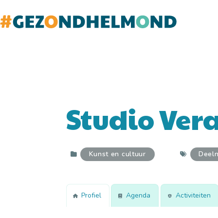
Doorgaan
naar
inhoud
Studio Vera
Kunst en cultuur
Deel
Profiel
Agenda
Activiteiten