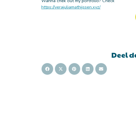
Wanna chek out my portfolio? Check
https://verajuliamathijssen.xyz/
Deel d