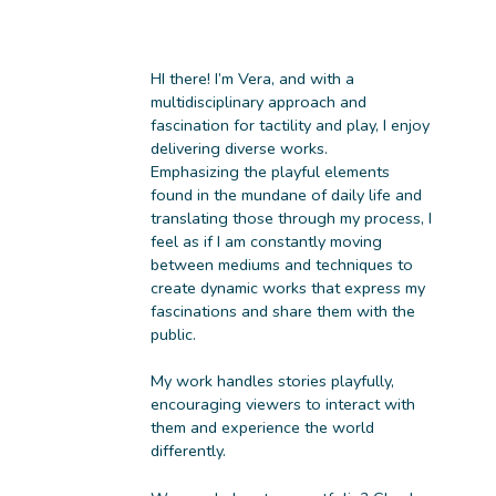
HI there! I’m Vera, and with a
multidisciplinary approach and
fascination for tactility and play, I enjoy
delivering diverse works.
Emphasizing the playful elements
found in the mundane of daily life and
translating those through my process, I
feel as if I am constantly moving
between mediums and techniques to
create dynamic works that express my
fascinations and share them with the
public.
My work handles stories playfully,
encouraging viewers to interact with
them and experience the world
differently.