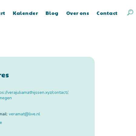
art
Kalender
Blog
Over ons
Contact
res
ps://verajuliamathijssen.xyz/contact/
,
jmegen
mail:
veramat
@
live.nl
te