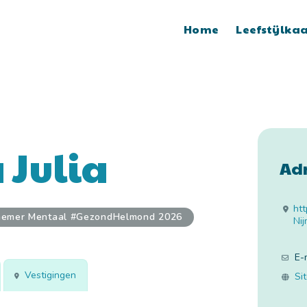
Home
Leefstijlka
 Julia
Ad
htt
nemer Mentaal #GezondHelmond 2026
Ni
E-
Vestigingen
Si