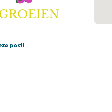
eze post!